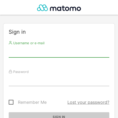
Sign in
Username or e-mail
Password
Remember Me
Lost your password?